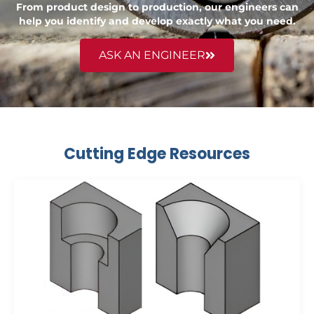
From product design to production, our engineers can
help you identify and develop exactly what you need.
ASK AN ENGINEER
Cutting Edge Resources