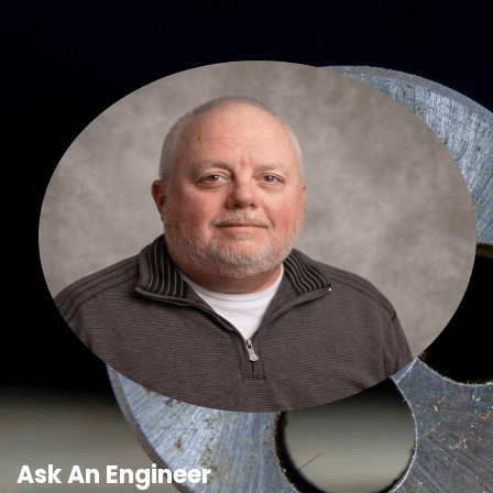
Ask An Engineer