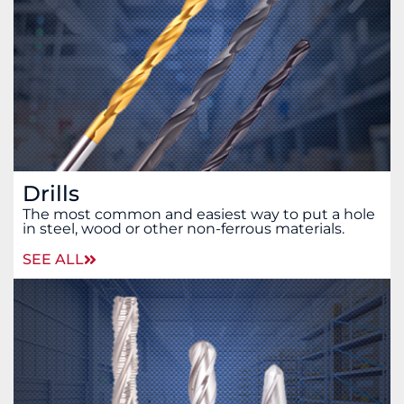
Drills
The most common and easiest way to put a hole
in steel, wood or other non-ferrous materials.
SEE ALL