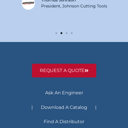
Thomas Johnson
President, Johnson Cutting Tools
REQUEST A QUOTE
Ask An Engineer
| Download A Catalog |
Find A Distributor