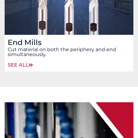
End Mills
Cut material on both the periphery and end
simultaneously.
SEE ALL