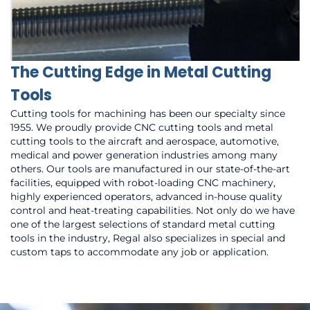
The Cutting Edge in Metal Cutting
Tools
Cutting tools for machining has been our specialty since
1955. We proudly provide CNC cutting tools and metal
cutting tools to the aircraft and aerospace, automotive,
medical and power generation industries among many
others. Our tools are manufactured in our state-of-the-art
facilities, equipped with robot-loading CNC machinery,
highly experienced operators, advanced in-house quality
control and heat-treating capabilities. Not only do we have
one of the largest selections of standard metal cutting
tools in the industry, Regal also specializes in special and
custom taps to accommodate any job or application.