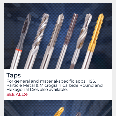
Taps
For general and material-specific apps HSS,
Particle Metal & Micrograin Carbide Round and
Hexagonal Dies also available.
SEE ALL