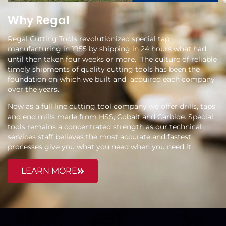
Why Regal
Regal Cutting Tools revolutionized special tap
manufacturing in 1955 by shipping in 24 hours what had
until then taken four weeks or more. The culture of reliable
timely shipments of quality cutting tools has been the
foundation on which we built and acquired each company
over the years.
Now as a full line cutting tool company we offer drills, taps
and end mills made from HSS, Cobalt and Carbide. Special
tools remains a concentrated strength as our technical
services staff believes the most accurate and fastest
processes give you what you need when you need it.
LEARN MORE