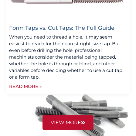
Form Taps vs. Cut Taps: The Full Guide
When you need to thread a hole, it may seem
easiest to reach for the nearest right-size tap. But
even before drilling the hole, professional
machinists consider the material being tapped,
whether the hole is through or blind, and other
variables before deciding whether to use a cut tap
or a form tap.
READ MORE »
VIEW MORE