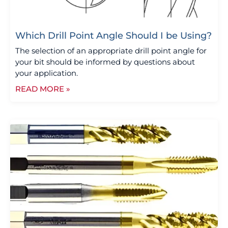
Which Drill Point Angle Should I be Using?
The selection of an appropriate drill point angle for
your bit should be informed by questions about
your application.
READ MORE »