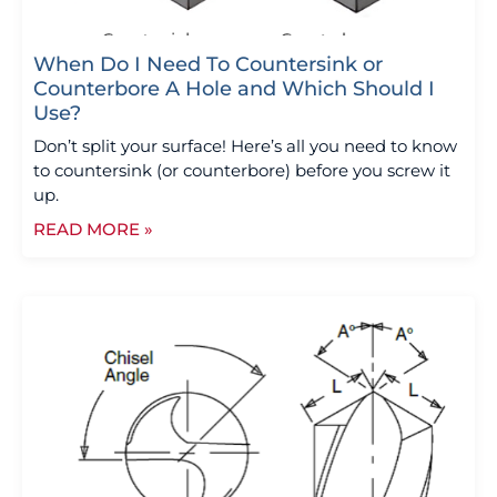
When Do I Need To Countersink or
Counterbore A Hole and Which Should I
Use?
Don’t split your surface! Here’s all you need to know
to countersink (or counterbore) before you screw it
up.
READ MORE »