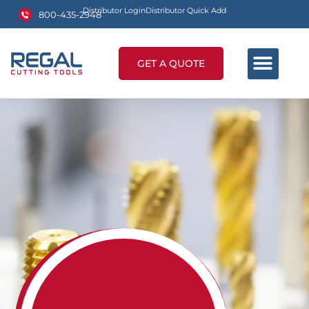
Distributor Login
Distributor Quick Add
800-435-2948
GET A QUOTE