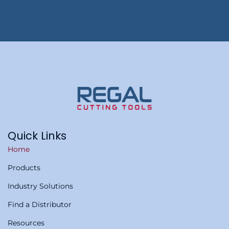
Quick Links
Home
Products
Industry Solutions
Find a Distributor
Resources