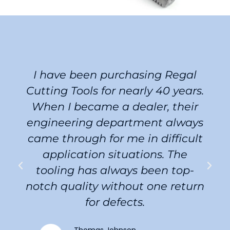
I have been purchasing Regal
Cutting Tools for nearly 40 years.
When I became a dealer, their
engineering department always
came through for me in difficult
application situations. The
tooling has always been top-
notch quality without one return
for defects.