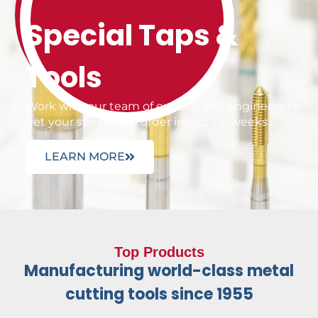
Special Taps &
Tools
Work with our team of experts and engineers to
get your special tap order in just 1-4 weeks.
LEARN MORE
Top Products
Manufacturing world-class metal
cutting tools since 1955