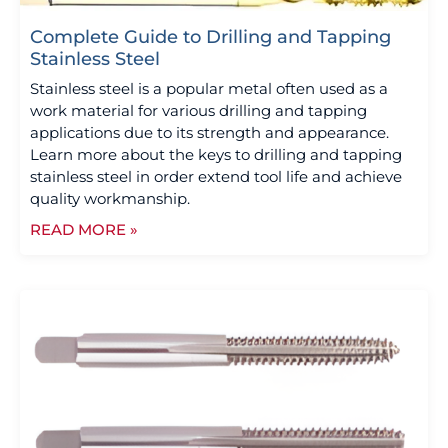
Complete Guide to Drilling and Tapping
Stainless Steel
Stainless steel is a popular metal often used as a
work material for various drilling and tapping
applications due to its strength and appearance.
Learn more about the keys to drilling and tapping
stainless steel in order extend tool life and achieve
quality workmanship.
READ MORE »