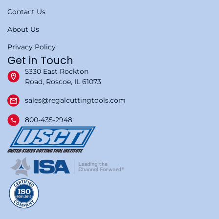
Contact Us
About Us
Privacy Policy
Get in Touch
5330 East Rockton
Road, Roscoe, IL 61073
sales@regalcuttingtools.com
800-435-2948